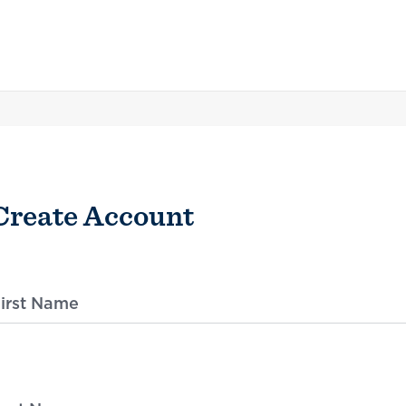
Create Account
irst Name