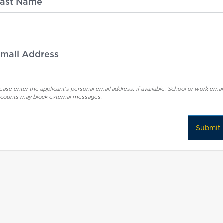
ast Name
mail Address
ease enter the applicant's personal email address, if available. School or work emai
ccounts may block external messages.