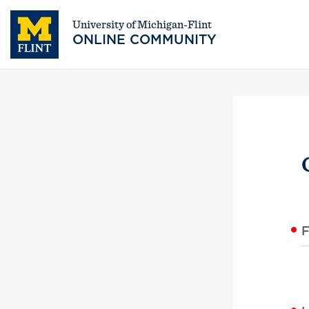
University of Michigan-Flint
ONLINE COMMUNITY
F