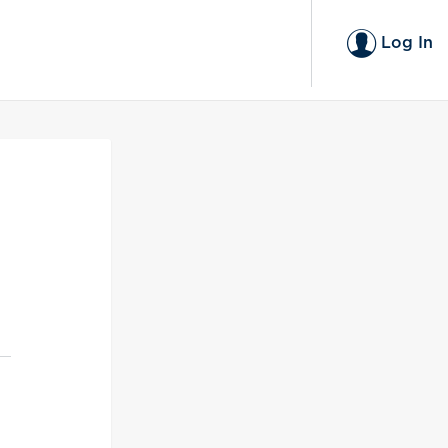
Log In